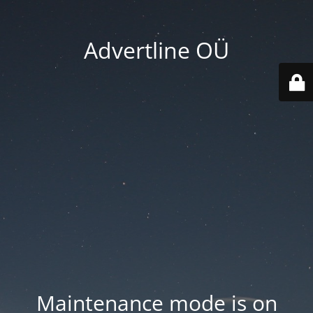
Advertline OÜ
Maintenance mode is on