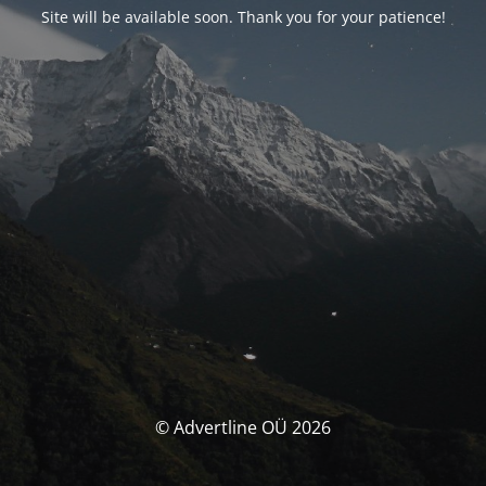
Site will be available soon. Thank you for your patience!
© Advertline OÜ 2026